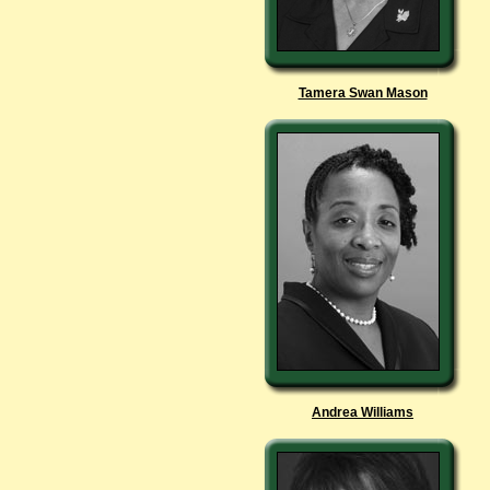
Tamera Swan Mason
Andrea Williams