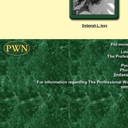
Deborah L. Ivey
For more
Lin
The Profe
Pro
Pho
lindae
For information regarding The Professional W
ww