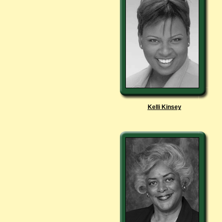
Kelli Kinsey