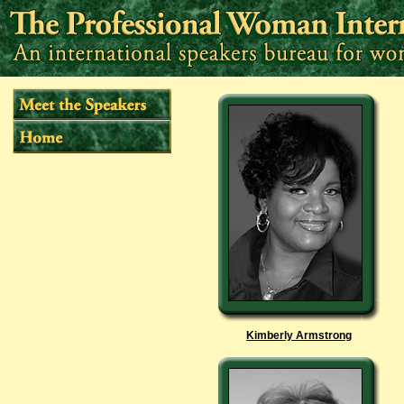
Kimberly Armstrong