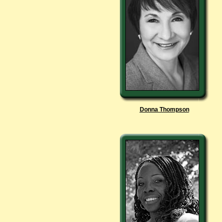
Donna Thompson