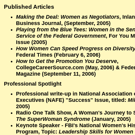
Published Articles
Making the Deal: Women as Negotiators
,
Inla
Business Journal
, (September, 2005)
Playing from the Blue Tees: Women in the Sen
Service of the Federal Government
,
For You M
Issue (2005)
How Women Can Speed Progress on Diversity
Federal Times
(February 6, 2006)
How to Get the Promotion You Deserve
,
CollegeCareerSource.com
(May, 2006) &
Feder
Magazine
(September 11, 2006)
Professional Spotlight
Professional write-up in
National Association 
Executives (NAFE)
"Success" Issue, titled:
Mi
2005)
Radio One Talk Show
, A Woman's Journey to 
The SuperWoman Syndrome
(January, 2005)
Keynote Speaker -
FBI's National Women's Hi
Program
, Topic:
Leadership Skills for Women