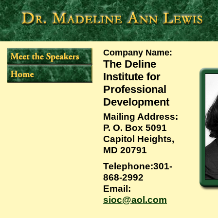
Company Name
:
The Deline
Institute for
Professional
Development
Mailing Address
:
P. O. Box 5091
Capitol Heights,
MD 20791
Telephone
:301-
868-2992
Email
:
sioc@aol.com