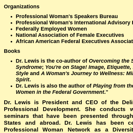
Organizations
Professional Woman's Speakers Bureau
Professional Woman's International Advisory
Federally Employed Women
National Association of Female Executives
African American Federal Executives Associa
Books
Dr. Lewis is the co-author of
Overcoming the
Syndrome
;
You're on Stage! Image, Etiquette
Style
and
A Woman's Journey to Wellness: Mi
Spirit
.
Dr. Lewis is also the author of
Playing from th
Women in the Federal Government
."
Dr. Lewis is President and CEO of the Delin
Professional Development. She conducts 
seminars that have been presented through
States and abroad. Dr. Lewis has been ce
Professional Woman Network as a Diversit