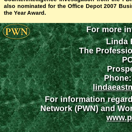
also nominated for the Office Depot 2007 Bu
the Year Award.
For more in
Linda 
The Professi
PO
Prospe
Phone:
lindaeast
For information regar
Network (PWN) and Wome
www.p