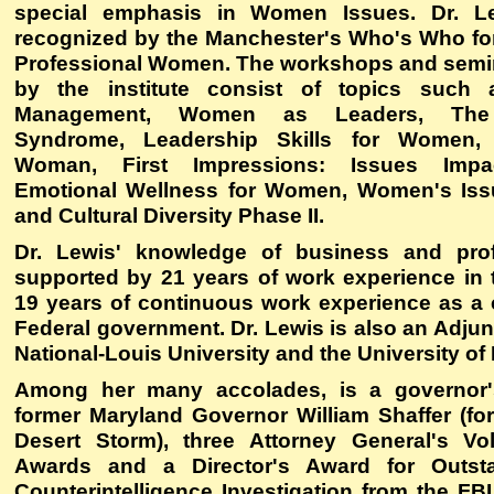
special emphasis in Women Issues. Dr. L
recognized by the Manchester's Who's Who fo
Professional Women. The workshops and semi
by the institute consist of topics such
Management, Women as Leaders, The
Syndrome, Leadership Skills for Women, 
Woman, First Impressions: Issues Imp
Emotional Wellness for Women, Women's Issu
and Cultural Diversity Phase II.
Dr. Lewis' knowledge of business and prof
supported by 21 years of work experience in t
19 years of continuous work experience as a c
Federal government. Dr. Lewis is also an Adjun
National-Louis University and the University of
Among her many accolades, is a governor's
former Maryland Governor William Shaffer (for
Desert Storm), three Attorney General's Vo
Awards and a Director's Award for Outst
Counterintelligence Investigation from the FB