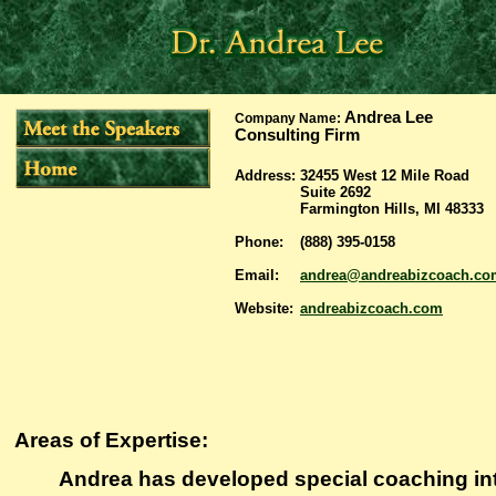
Andrea Lee
Company Name:
Consulting Firm
Address:
32455 West 12 Mile Road
Suite 2692
Farmington Hills, MI 48333
Phone:
(888) 395-0158
Email:
andrea@andreabizcoach.co
Website:
andreabizcoach.com
Areas of Expertise:
Andrea has developed special coaching int