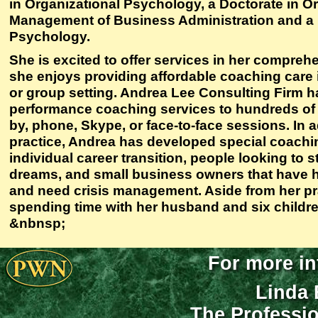
in Organizational Psychology, a Doctorate in O
Management of Business Administration and a 
Psychology.
She is excited to offer services in her compreh
she enjoys providing affordable coaching care i
or group setting. Andrea Lee Consulting Firm h
performance coaching services to hundreds of n
by, phone, Skype, or face-to-face sessions. In ad
practice, Andrea has developed special coachin
individual career transition, people looking to s
dreams, and small business owners that have ha
and need crisis management. Aside from her pr
spending time with her husband and six childre
&nbnsp;
For more in
Linda 
The Professi