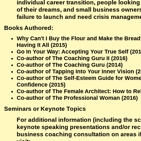
individual career transition, people looking
of their dreams, and small business owner
failure to launch and need crisis managem
Books Authored:
Why Can't I Buy the Flour and Make the Brea
Having It All (2015)
Go In Your Way: Accepting Your True Self (201
Co-author of The Coaching Guru II (2016)
Co-author of The Coaching Guru (2014)
Co-author of Tapping Into Your Inner Vision (
Co-author of The Self-Esteem Guide for Wome
Confidence (2015)
Co-author of The Female Architect: How to Reb
Co-author of The Professional Woman (2016)
Seminars or Keynote Topics
For additional information (including the sc
keynote speaking presentations and/or re
business coaching consultation on areas if