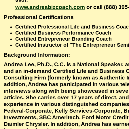
visit:
www.andreabizcoach.com
or call (888) 395
Professional Certifications
Certified Professional Life and Business Coa
Certified Business Performance Coach
Certified Entrepreneur Branding Coach
Certified Instructor of "The Entrepreneur Sem
Background Information:
Andrea Lee, Ph.D., C.C. is a National Speaker, a
and an in-demand Certified Life and Business 
Consulting Firm (formerly known as Authentic In
addition, Andrea has participated in various tel
interviews along with being showcased in seve
articles. She carries over 17 years of direct, and
experience in various distinguished companie
Federal-Corporate, Kelly Services-Corporate, 
Investments, SBC Ameritech, Ford Motor Credit
Daimler Chrysler. In addition, Andrea has earn