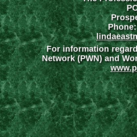
PO
Prospe
Phone:
lindaeast
For information regar
Network (PWN) and Wome
www.p