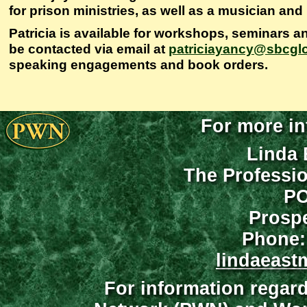
for prison ministries, as well as a musician and
Patricia is available for workshops, seminars a
be contacted via email at
patriciayancy@sbcglo
speaking engagements and book orders.
For more in
Linda 
The Professi
PO
Prospe
Phone:
lindaeast
For information regar