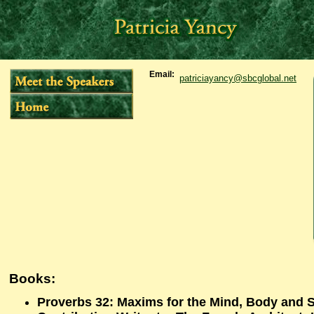
Email:
patriciayancy@sbcglobal.net
Books:
Proverbs 32: Maxims for the Mind, Body and 