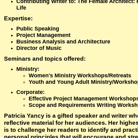
Contributing Writer to: The Female Architect:
Life
Expertise
:
Public Speaking
Project Management
Business Analysis and Architecture
Director of Music
Seminars and topics offered
:
Ministry:
Women's Ministry Workshops/Retreats
Youth and Young Adult Ministry/Worksh
Corporate:
Effective Project Management Workshop
Scope and Requirements Writing Works
Patricia Yancy is a gifted speaker and writer w
reflective material for her audiences. Her highe
is to challenge her readers to identify and pract
personal principles that will encourage and st