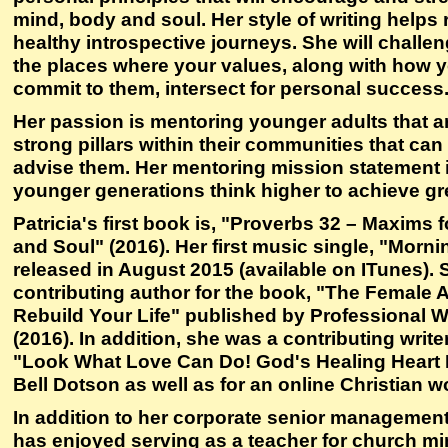
mind, body and soul. Her style of writing helps
healthy introspective journeys. She will challe
the places where your values, along with how 
commit to them, intersect for personal success
Her passion is mentoring younger adults that ar
strong pillars within their communities that c
advise them. Her mentoring mission statement i
younger generations think higher to achieve gr
Patricia's first book is, "Proverbs 32 – Maxims 
and Soul" (2016). Her first music single, "Morni
released in August 2015 (available on ITunes). 
contributing author for the book, "The Female A
Rebuild Your Life" published by Professional
(2016). In addition, she was a contributing write
"Look What Love Can Do! God's Healing Heart M
Bell Dotson as well as for an online Christian
In addition to her corporate senior management 
has enjoyed serving as a teacher for church min