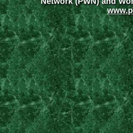
Network (PWN) and Wome
www.p