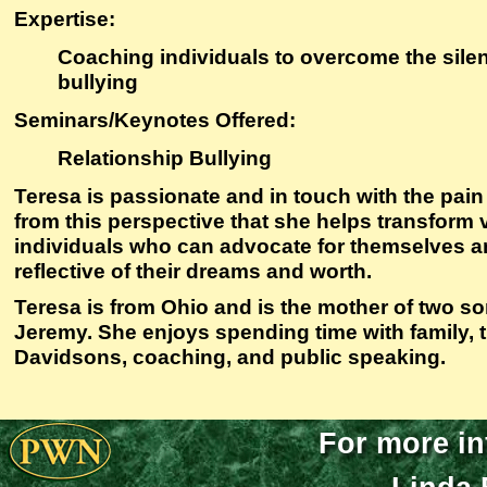
Expertise
:
Coaching individuals to overcome the silen
bullying
Seminars/Keynotes Offered:
Relationship Bullying
Teresa is passionate and in touch with the pain o
from this perspective that she helps transform
individuals who can advocate for themselves and 
reflective of their dreams and worth.
Teresa is from Ohio and is the mother of two 
Jeremy. She enjoys spending time with family, t
Davidsons, coaching, and public speaking.
For more in