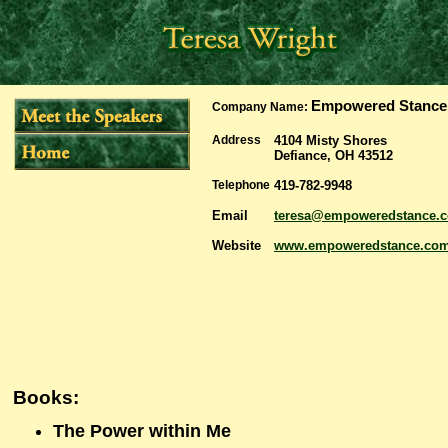
Empowered Stance
Company Name:
Address
4104 Misty Shores
Defiance, OH 43512
Telephone
419-782-9948
Email
teresa@empoweredstance.
Website
www.empoweredstance.co
Books:
The Power within Me