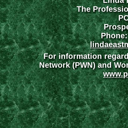
Linda 
The Professi
PO
Prospe
Phone:
lindaeast
For information regar
Network (PWN) and Wome
www.p