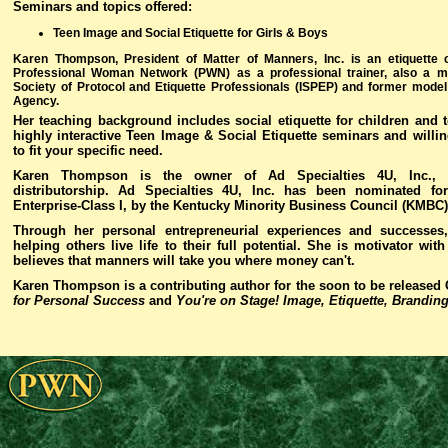
Seminars and topics offered
:
Teen Image and Social Etiquette for Girls & Boys
Karen Thompson, President of Matter of Manners, Inc. is an etiquette c
Professional Woman Network (PWN) as a professional trainer, also a me
Society of Protocol and Etiquette Professionals (ISPEP) and former mode
Agency.
Her teaching background includes social etiquette for children and 
highly interactive Teen Image & Social Etiquette seminars and willi
to fit your specific need.
Karen Thompson is the owner of Ad Specialties 4U, Inc., 
distributorship. Ad Specialties 4U, Inc. has been nominated fo
Enterprise-Class I, by the Kentucky Minority Business Council (KMBC) 
Through her personal entrepreneurial experiences and successe
helping others live life to their full potential. She is motivator wi
believes that manners will take you where money can't.
Karen Thompson is a contributing author for the soon to be released 
for Personal Success
and
You're on Stage! Image, Etiquette, Branding