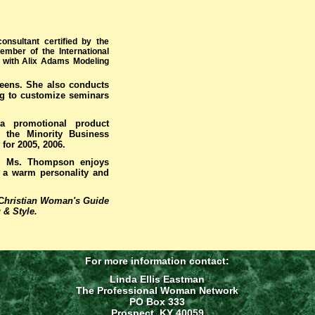
onsultant certified by the
mber of the International
l with Alix Adams Modeling
teens. She also conducts
ng to customize seminars
a promotional product
r the Minority Business
for 2005, 2006.
s, Ms. Thompson enjoys
th a warm personality and
C
hristian Woman's Guide
 & Style.
For more information contact:
Linda Ellis Eastman
The Professional Woman Network
PO Box 333
Prospect, KY 40059