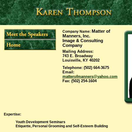
Matter of
Company Name
:
Manners, Inc.
Image & Consulting
Company
Mailing Address
:
743 E. Broadway
Louisville, KY 40202
Telephone
: (502) 664-3675
Email
:
matterofmanners@yahoo.com
Fax
: (502) 254-1604
Expertise
:
Youth Development Seminars
Etiquette, Personal Grooming and Self-Esteem Building