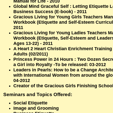
Manual for Life - 2010
Global Mind Graceful Self : Letting Etiquette
Business Success (E-book) - 2011
Gracious Living for Young Girls Teachers Ma
Workbook (Etiquette and Self-Esteem Curricul
2011
Gracious Living for Young Ladies Teachers M
Workbook (Etiquette, Self-Esteem and Leader
Ages 13-22) - 2011
A Heart 2 Heart Christian Enrichment Trainin
Adults (02/2011)
Princess Power in 24 Hours : Two Dozen Secr
a Girl into Royalty -To be released: 03-2012
Leaders in Pearls: How to be a Change Archit
with International Women from around the glo
04-2012
Creator of the Gracious Girls Finishing Schoo
Seminars and Topics Offered:
Social Etiquette
Image and Grooming