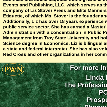
Events and Publishing, LLC, which serves as t
company of Liz Stover Press and Elite Manners
Etiquette, of which Ms. Stover is the founder a
Additionally, Liz has over 18 years experience 
public service sector. She has earned a Master'
Administration with a concentration in Public 
Management from Troy State University and hol
Science degree in Economics. Liz is bilingual 
a state and federal interpreter. She has also vo
Red Cross and other organizations in her comm
For more in
Linda 
The Professi
PO
Prospe