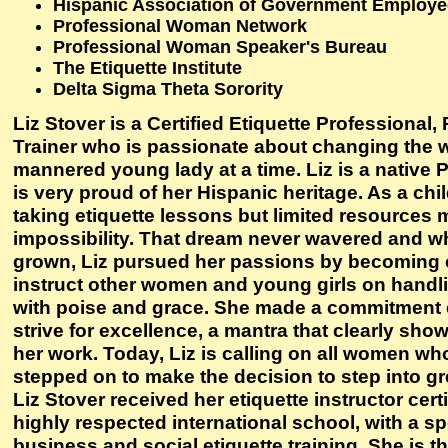
Hispanic Association of Government Employ
Professional Woman Network
Professional Woman Speaker's Bureau
The Etiquette Institute
Delta Sigma Theta Sorority
Liz Stover is a Certified Etiquette Professional
Trainer who is passionate about changing the w
mannered young lady at a time. Liz is a nativ
is very proud of her Hispanic heritage. As a chi
taking etiquette lessons but limited resources 
impossibility. That dream never wavered and 
grown, Liz pursued her passions by becoming ce
instruct other women and young girls on handl
with poise and grace. She made a commitment e
strive for excellence, a mantra that clearly show
her work. Today, Liz is calling on all women wh
stepped on to make the decision to step into g
Liz Stover received her etiquette instructor cert
highly respected international school, with a s
business and social etiquette training. She is th