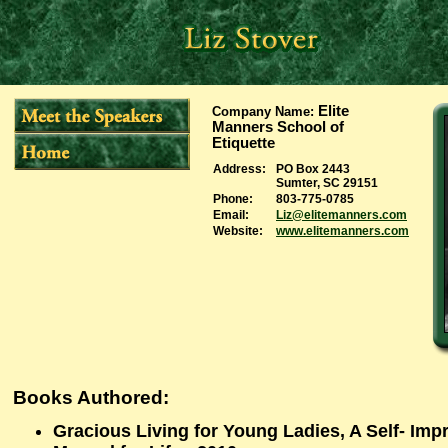
Elite
Company Name
:
Manners School of
Etiquette
Address:
PO Box 2443
Sumter, SC 29151
Phone:
803-775-0785
Email:
Liz@elitemanners.com
Website:
www.elitemanners.com
Books Authored:
Gracious Living for Young Ladies, A Self- Im