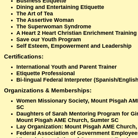
Business Etiquette
Dining and Entertaining Etiquette
The Art of Tea
The Assertive Woman
The Superwoman Syndrome
A Heart 2 Heart Christian Enrichment Training
Save our Youth Program
Self Esteem, Empowerment and Leadership
Certifications:
International Youth and Parent Trainer
Etiquette Professional
Bi-lingual Federal Interpreter (Spanish/English
Organizations & Memberships:
Women Missionary Society, Mount Pisgah AM
SC
Daughters of Sarah Mentoring Program for Girl
Mount Pisgah AME Church, Sumter SC
Lay Organization: Mount Pisgah AME Church,
Federal Association of Government Employee