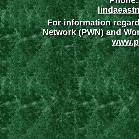
Phone:
lindaeast
For information regar
Network (PWN) and Wome
www.p