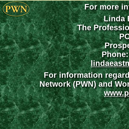
For more in
Linda 
The Professi
PO
Prospe
Phone:
lindaeast
For information regar
Network (PWN) and Wome
www.p