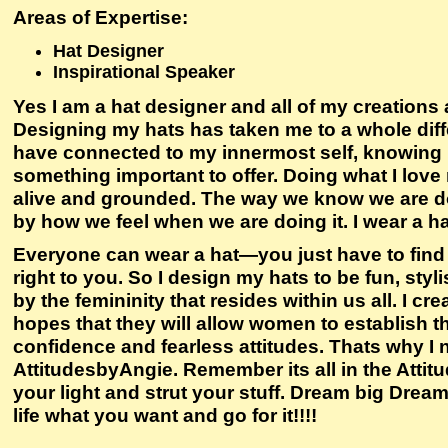
Areas of Expertise
:
Hat Designer
Inspirational Speaker
Yes I am a hat designer and all of my creations 
Designing my hats has taken me to a whole differe
have connected to my innermost self, knowing 
something important to offer. Doing what I lov
alive and grounded. The way we know we are doi
by how we feel when we are doing it. I wear a h
Everyone can wear a hat—you just have to find t
right to you. So I design my hats to be fun, styl
by the femininity that resides within us all. I cr
hopes that they will allow women to establish th
confidence and fearless attitudes. Thats why
AttitudesbyAngie. Remember its all in the Attitud
your light and strut your stuff. Dream big Drea
life what you want and go for it!!!!