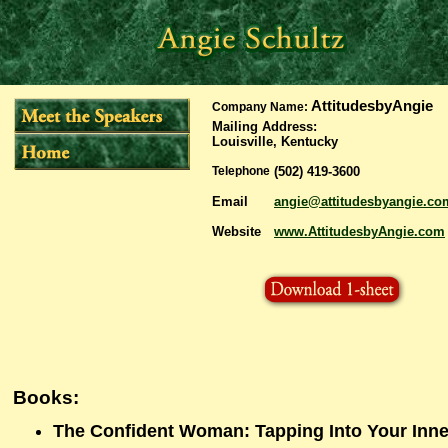
AttitudesbyAngie
Company Name:
Mailing Address
:
Louisville, Kentucky
Telephone
(502) 419-3600
Email
angie@attitudesbyangie.co
Website
www.AttitudesbyAngie.com
Books:
The Confident Woman: Tapping Into Your Inne