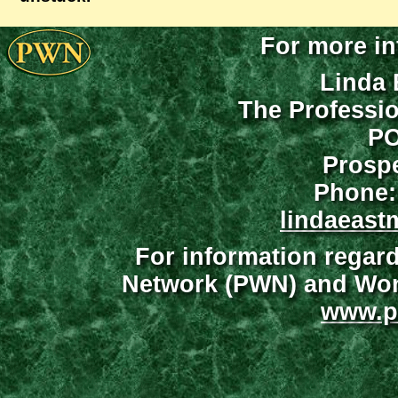
For more in
Linda 
The Professi
PO
Prospe
Phone:
lindaeast
For information regar
Network (PWN) and Wome
www.p