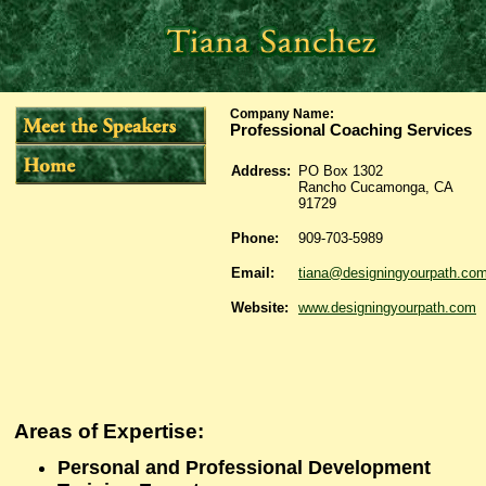
Company Name
:
Professional Coaching Services
Address:
PO Box 1302
Rancho Cucamonga, CA
91729
Phone:
909-703-5989
Email:
tiana@designingyourpath.co
Website:
www.designingyourpath.com
Areas of Expertise:
Personal and Professional Development