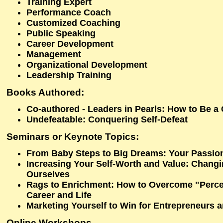
Training Expert
Performance Coach
Customized Coaching
Public Speaking
Career Development
Management
Organizational Development
Leadership Training
Books Authored:
Co-authored - Leaders in Pearls: How to Be a
Undefeatable: Conquering Self-Defeat
Seminars or Keynote Topics:
From Baby Steps to Big Dreams: Your Passio
Increasing Your Self-Worth and Value: Chang
Ourselves
Rags to Enrichment: How to Overcome "Percei
Career and Life
Marketing Yourself to Win for Entrepreneurs 
Online Workshops