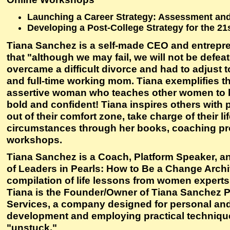
Launching a Career Strategy: Assessment an
Developing a Post-College Strategy for the 21
Tiana Sanchez is a self-made CEO and entrepr
that "although we may fail, we will not be defea
overcame a difficult divorce and had to adjust to
and full-time working mom. Tiana exemplifies t
assertive woman who teaches other women to 
bold and confident! Tiana inspires others with p
out of their comfort zone, take charge of their l
circumstances through her books, coaching p
workshops.
Tiana Sanchez is a Coach, Platform Speaker, an
of Leaders in Pearls: How to Be a Change Arch
compilation of life lessons from women experts 
Tiana is the Founder/Owner of Tiana Sanchez 
Services, a company designed for personal and
development and employing practical technique
"unstuck."