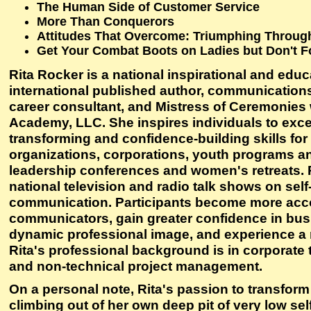
The Human Side of Customer Service
More Than Conquerors
Attitudes That Overcome: Triumphing Through
Get Your Combat Boots on Ladies but Don't F
Rita Rocker is a national inspirational and educ
international published author, communications
career consultant, and Mistress of Ceremonies
Academy, LLC. She inspires individuals to excel
transforming and confidence-building skills for
organizations, corporations, youth programs an
leadership conferences and women's retreats. 
national television and radio talk shows on sel
communication. Participants become more ac
communicators, gain greater confidence in busi
dynamic professional image, and experience a 
Rita's professional background is in corporate
and non-technical project management.
On a personal note, Rita's passion to transfor
climbing out of her own deep pit of very low sel