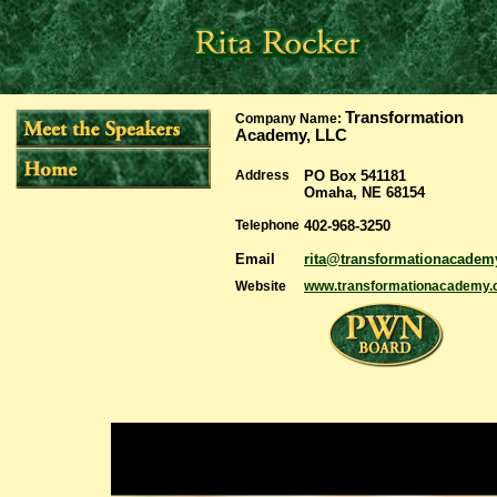
Transformation
Company Name:
Academy, LLC
Address
PO Box 541181
Omaha, NE 68154
Telephone
402-968-3250
Email
rita@transformationacade
Website
www.transformationacademy