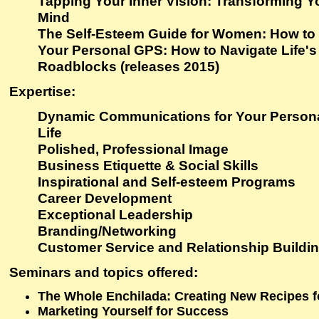
Tapping Your Inner Vision: Transforming Yo
Mind
The Self-Esteem Guide for Women: How to
Your Personal GPS: How to Navigate Life'
Roadblocks (releases 2015)
Expertise
:
Dynamic Communications for Your Persona
Life
Polished, Professional Image
Business Etiquette & Social Skills
Inspirational and Self-esteem Programs
Career Development
Exceptional Leadership
Branding/Networking
Customer Service and Relationship Buildi
Seminars and topics offered
:
The Whole Enchilada: Creating New Recipes fo
Marketing Yourself for Success