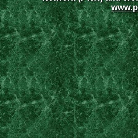
www.p