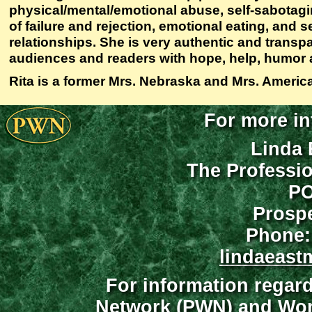
physical/mental/emotional abuse, self-sabotagi
of failure and rejection, emotional eating, and s
relationships. She is very authentic and transpar
audiences and readers with hope, help, humor 
Rita is a former Mrs. Nebraska and Mrs. Americ
For more in
Linda 
The Professi
PO
Prospe
Phone:
lindaeast
For information regar
Network (PWN) and Wome