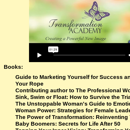
Books:
Guide to Marketing Yourself for Success a
Your Rope
Contributing author to The Professional 
Sink, Swim or Float: How to Survive the Tria
The Unstoppable Woman's Guide to Emotio
Woman Power: Strategies for Female Leade
The Power of Transformation: Reinventing 
Baby Boomers: Secrets for Life After 50