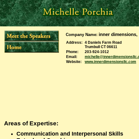
inner dimensions, 
Company Name
:
Address:
4 Daniels Farm Road
Trumbull CT 06611
Phone:
203-924-1012
Email:
michelle@innerdimensionsllc
Website:
www.innerdimensionsllc.com
Areas of Expertise
:
Communication and Interpersonal Skills