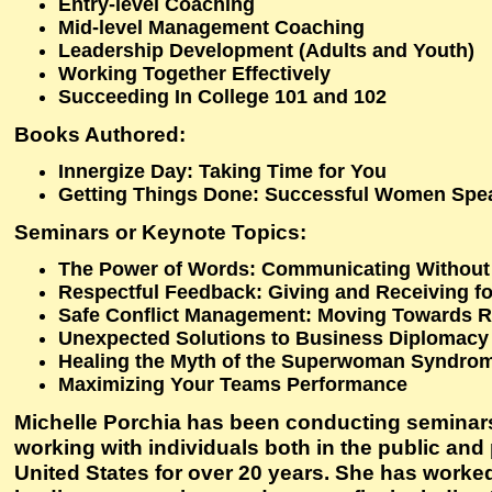
Entry-level Coaching
Mid-level Management Coaching
Leadership Development (Adults and Youth)
Working Together Effectively
Succeeding In College 101 and 102
Books Authored:
Innergize Day: Taking Time for You
Getting Things Done: Successful Women Spe
Seminars or Keynote Topics:
The Power of Words: Communicating Withou
Respectful Feedback: Giving and Receiving fo
Safe Conflict Management: Moving Towards R
Unexpected Solutions to Business Diplomacy
Healing the Myth of the Superwoman Syndro
Maximizing Your Teams Performance
Michelle Porchia has been conducting seminar
working with individuals both in the public and 
United States for over 20 years. She has worke