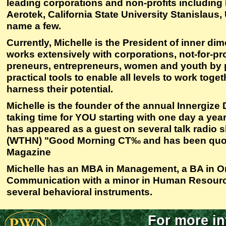
leading corporations and non-profits including
Aerotek, California State University Stanislau
name a few.
Currently, Michelle is the President of inner di
works extensively with corporations, not-for-pro
preneurs, entrepreneurs, women and youth by p
practical tools to enable all levels to work toge
harness their potential.
Michelle is the founder of the annual Innergize 
taking time for YOU starting with one day a yea
has appeared as a guest on several talk radio
(WTHN) "Good Morning CT‰ and has been quo
Magazine
Michelle has an MBA in Management, a BA in Or
Communication with a minor in Human Resources
several behavioral instruments.
For more in