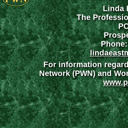
Linda 
The Professi
PO
Prospe
Phone:
lindaeast
For information regar
Network (PWN) and Wome
www.p