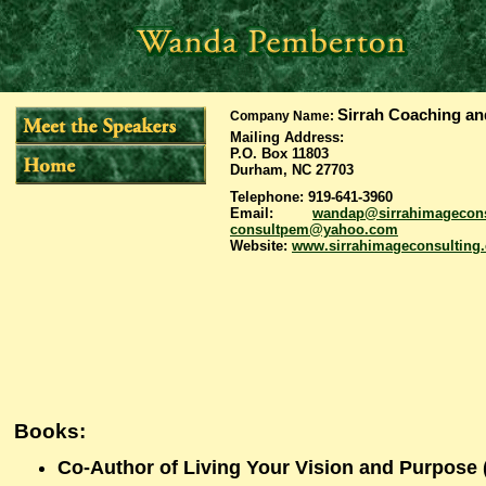
Sirrah Coaching an
Company Name
:
Mailing Address:
P.O. Box 11803
Durham, NC 27703
Telephone: 919-641-3960
Email:
wandap@sirrahimagecons
consultpem@yahoo.com
Website:
www.sirrahimageconsulting
Books:
Co-Author of Living Your Vision and Purpose