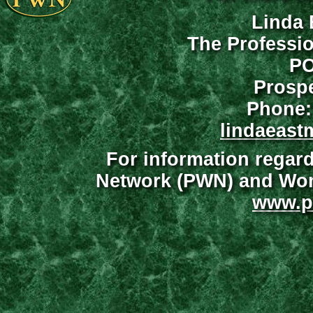
Linda 
The Professi
PO
Prospe
Phone:
lindaeast
For information regar
Network (PWN) and Wome
www.p