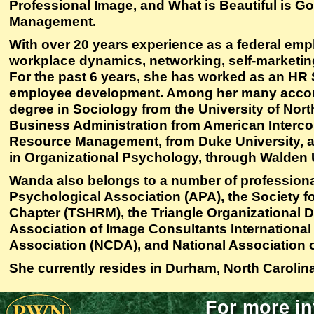
Professional Image, and What is Beautiful is 
Management.
With over 20 years experience as a federal emp
workplace dynamics, networking, self-marketing
For the past 6 years, she has worked as an HR S
employee development. Among her many accom
degree in Sociology from the University of North
Business Administration from American Intercont
Resource Management, from Duke University, an
in Organizational Psychology, through Walden U
Wanda also belongs to a number of professiona
Psychological Association (APA), the Society
Chapter (TSHRM), the Triangle Organizational
Association of Image Consultants International
Association (NCDA), and National Association 
She currently resides in Durham, North Carolina
For more in