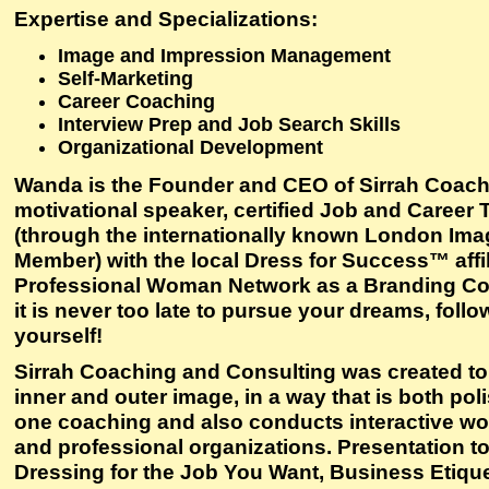
Expertise and Specializations:
Image and Impression Management
Self-Marketing
Career Coaching
Interview Prep and Job Search Skills
Organizational Development
Wanda is the Founder and CEO of Sirrah Coachi
motivational speaker, certified Job and Career 
(through the internationally known London Imag
Member) with the local Dress for Success™ affil
Professional Woman Network as a Branding Consul
it is never too late to pursue your dreams, follo
yourself!
Sirrah Coaching and Consulting was created to he
inner and outer image, in a way that is both po
one coaching and also conducts interactive wo
and professional organizations. Presentation top
Dressing for the Job You Want, Business Etique