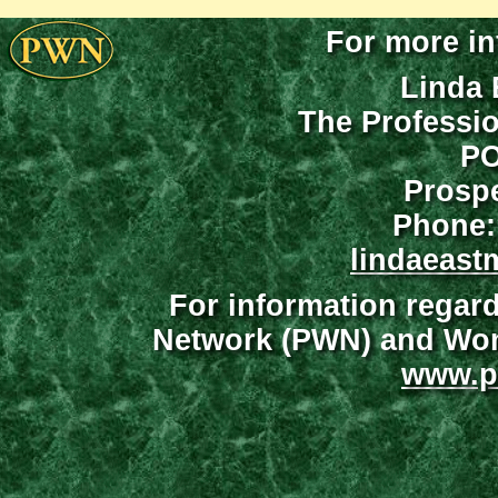
For more in
Linda 
The Professi
PO
Prospe
Phone:
lindaeast
For information regar
Network (PWN) and Wome
www.p