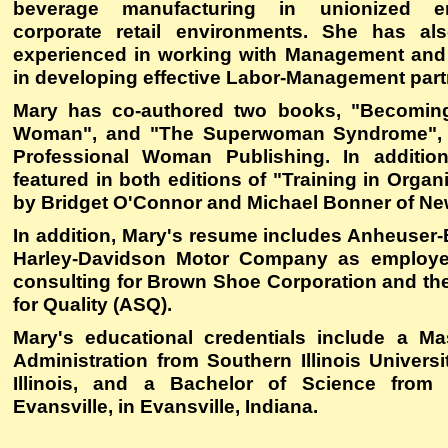
beverage manufacturing in unionized e
corporate retail environments. She has als
experienced in working with Management and
in developing effective Labor-Management part
Mary has co-authored two books, "Becoming
Woman", and "The Superwoman Syndrome", 
Professional Woman Publishing. In additi
featured in both editions of "Training in Organ
by Bridget O'Connor and Michael Bonner of New
In addition, Mary's resume includes Anheuse
Harley-Davidson Motor Company as employe
consulting for Brown Shoe Corporation and th
for Quality (ASQ).
Mary's educational credentials include a Ma
Administration from Southern Illinois Universi
Illinois, and a Bachelor of Science from 
Evansville, in Evansville, Indiana.