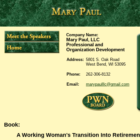
Company Name:
Mary Paul, LLC
Professional and
Organization Development
Address:
5801 S. Oak Road
West Bend, WI 53095
Phone:
262-306-8132
Email:
marypaulllc@gmail.com
Book
:
A Working Woman's Transition Into Retiremen