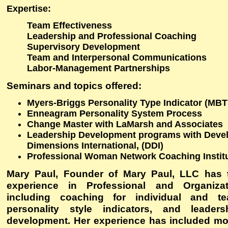
Expertise
:
Team Effectiveness
Leadership and Professional Coaching
Supervisory Development
Team and Interpersonal Communications
Labor-Management Partnerships
Seminars and topics offered
:
Myers-Briggs Personality Type Indicator (MBT
Enneagram Personality System Process
Change Master with LaMarsh and Associates
Leadership Development programs with Deve
Dimensions International, (DDI)
Professional Woman Network Coaching Instit
Mary Paul, Founder of Mary Paul, LLC has 
experience in Professional and Organiza
including coaching for individual and te
personality style indicators, and leader
development. Her experience has included mo