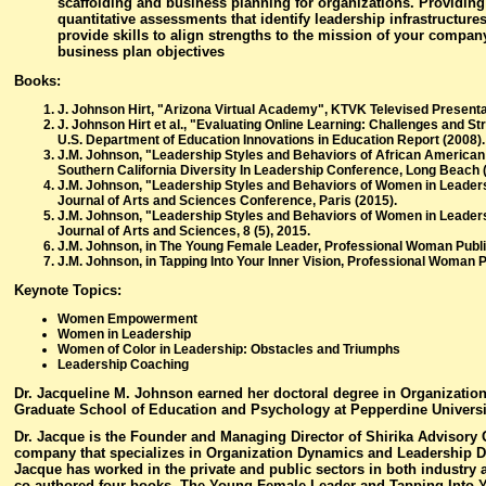
scaffolding and business planning for organizations. Providing
quantitative assessments that identify leadership infrastructures
provide skills to align strengths to the mission of your compan
business plan objectives
Books:
J. Johnson Hirt, "Arizona Virtual Academy", KTVK Televised Presenta
J. Johnson Hirt et al., "Evaluating Online Learning: Challenges and St
U.S. Department of Education Innovations in Education Report (2008).
J.M. Johnson, "Leadership Styles and Behaviors of African America
Southern California Diversity In Leadership Conference, Long Beach 
J.M. Johnson, "Leadership Styles and Behaviors of Women in Leadersh
Journal of Arts and Sciences Conference, Paris (2015).
J.M. Johnson, "Leadership Styles and Behaviors of Women in Leadersh
Journal of Arts and Sciences, 8 (5), 2015.
J.M. Johnson, in The Young Female Leader, Professional Woman Publi
J.M. Johnson, in Tapping Into Your Inner Vision, Professional Woman P
Keynote Topics:
Women Empowerment
Women in Leadership
Women of Color in Leadership: Obstacles and Triumphs
Leadership Coaching
Dr. Jacqueline M. Johnson earned her doctoral degree in Organizatio
Graduate School of Education and Psychology at Pepperdine Universi
Dr. Jacque is the Founder and Managing Director of Shirika Advisory 
company that specializes in Organization Dynamics and Leadership D
Jacque has worked in the private and public sectors in both industry
co-authored four books, The Young Female Leader and Tapping Into Y