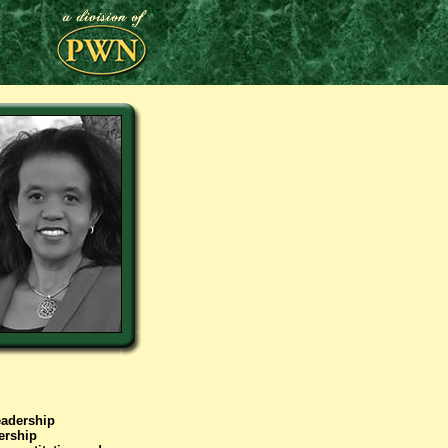
eadership
ership