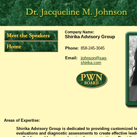
Company Name
:
Shirika Advisory Group
Phone:
858-245-3045
Email:
jjohnson@sag-
shirika.com
Areas of Expertise:
Shirika Advisory Group is dedicated to providing customized l
evaluations and diagnostic assessments to create effective lead