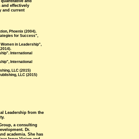
 quantitative and
 and effectively
y and current
tion, Phoenix (2004).
rategies for Success",
n Women in Leadership",
(2014).
ip". International
ip", International
shing, LLC (2015)
ublishing, LLC (2015)
nal Leadership from the
ty.
Group, a consulting
evelopment. Dr.
 and academia. She has
our Inner Vision and