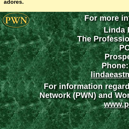
adores.
For more in
Linda 
The Professi
PO
Prospe
Phone:
lindaeast
For information regar
Network (PWN) and Wome
www.p