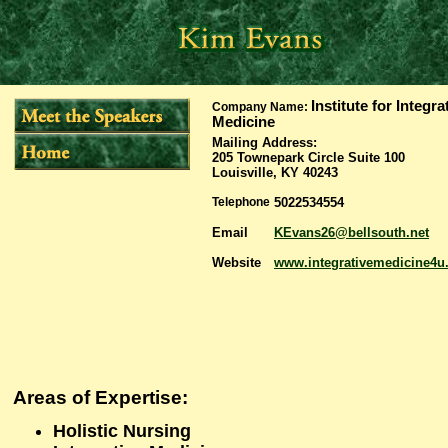
Institute for Integra
Company Name:
Medicine
Mailing Address
:
205 Townepark Circle Suite 100
Louisville, KY 40243
Telephone
5022534554
Email
KEvans26@bellsouth.net
Website
www.integrativemedicine4
Areas of Expertise:
Holistic Nursing