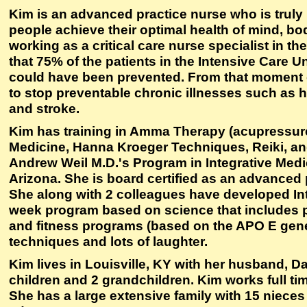
Kim is an advanced practice nurse who is truly 
people achieve their optimal health of mind, bod
working as a critical care nurse specialist in th
that 75% of the patients in the Intensive Care Un
could have been prevented. From that moment o
to stop preventable chronic illnesses such as h
and stroke.
Kim has training in Amma Therapy (acupressu
Medicine, Hanna Kroeger Techniques, Reiki, and
Andrew Weil M.D.'s Program in Integrative Medic
Arizona. She is board certified as an advanced p
She along with 2 colleagues have developed Int
week program based on science that includes p
and fitness programs (based on the APO E gen
techniques and lots of laughter.
Kim lives in Louisville, KY with her husband, D
children and 2 grandchildren. Kim works full tim
She has a large extensive family with 15 niece