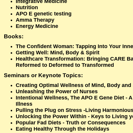
Integrative Medicine
Nutrition
APO E genetic testing
Amma Therapy
Energy Medicine
Books:
The Confident Woman: Tapping Into Your Inne
Getting Well: Mind, Body & Spirit
Healthcare Transformation: Bringing CARE Ba
Reformed to Deformed to Transformed
Seminars or Keynote Topics:
Creating Optimal Wellness of Mind, Body and 
Unleashing the Power of Nurses
Intentional Wellness, The APO E Gene Diet - 
Illness
Pulling the Plug on Stress -Living Harmoniou
Unlocking the Power Within - Keys to Living yo
Popular Fad Diets - Truth or Consequences
Eating Healthy Through the Holidays