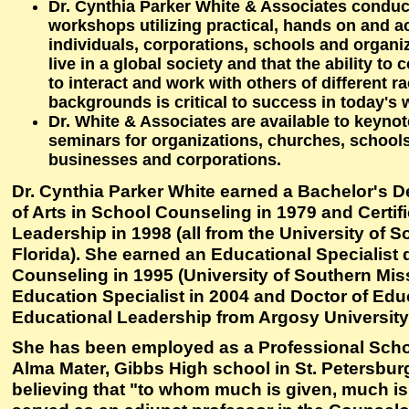
Dr. Cynthia Parker White & Associates condu
workshops utilizing practical, hands on and ac
individuals, corporations, schools and organi
live in a global society and that the ability to
to interact and work with others of different ra
backgrounds is critical to success in today's 
Dr. White & Associates are available to keyno
seminars for organizations, churches, schools
businesses and corporations.
Dr. Cynthia Parker White earned a Bachelor's D
of Arts in School Counseling in 1979 and Certif
Leadership in 1998 (all from the University of S
Florida). She earned an Educational Specialist
Counseling in 1995 (University of Southern Miss
Education Specialist in 2004 and Doctor of Educ
Educational Leadership from Argosy University,
She has been employed as a Professional Scho
Alma Mater, Gibbs High school in St. Petersburg
believing that "to whom much is given, much i