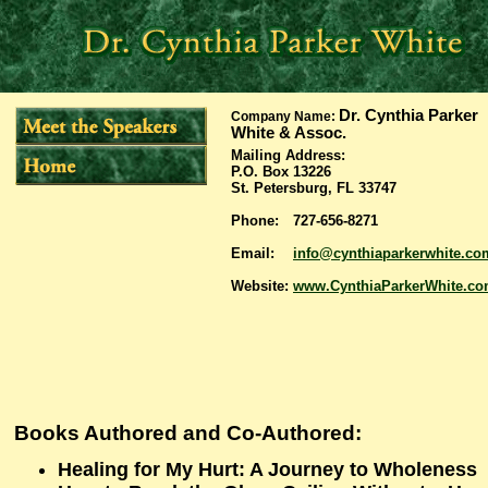
Dr. Cynthia Parker
Company Name:
White & Assoc.
Mailing Address
:
P.O. Box 13226
St. Petersburg, FL 33747
Phone:
727-656-8271
Email:
info@cynthiaparkerwhite.co
Website:
www.CynthiaParkerWhite.c
Books Authored and Co-Authored:
Healing for My Hurt: A Journey to Wholeness