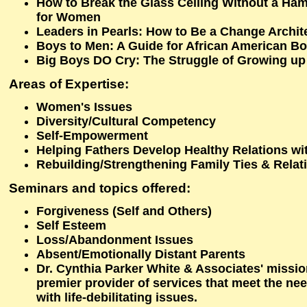
How to Break the Glass Ceiling Without a Ham
for Women
Leaders in Pearls: How to Be a Change Archit
Boys to Men: A Guide for African American B
Big Boys DO Cry: The Struggle of Growing up
Areas of Expertise:
Women's Issues
Diversity/Cultural Competency
Self-Empowerment
Helping Fathers Develop Healthy Relations wit
Rebuilding/Strengthening Family Ties & Relat
Seminars and topics offered
:
Forgiveness (Self and Others)
Self Esteem
Loss/Abandonment Issues
Absent/Emotionally Distant Parents
Dr. Cynthia Parker White & Associates' missio
premier provider of services that meet the n
with life-debilitating issues.