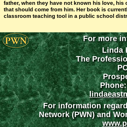
father, when they have not known his love, his 
that should come from him. Her book is currentl
classroom teaching tool in a public school distri
For more in
Linda 
The Professi
PO
Prospe
Phone:
lindaeast
For information regar
Network (PWN) and Wome
www.p