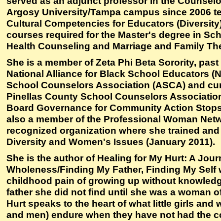
served as an adjunct professor in the Counsel
Argosy University/Tampa campus since 2006 te
Cultural Competencies for Educators (Diversity) 
courses required for the Master's degree in Sc
Health Counseling and Marriage and Family Th
She is a member of Zeta Phi Beta Sorority, pas
National Alliance for Black School Educators 
School Counselors Association (ASCA) and cur
Pinellas County School Counselors Association
Board Governance for Community Action Stops 
also a member of the Professional Woman Netwo
recognized organization where she trained and e
Diversity and Women's Issues (January 2011).
She is the author of Healing for My Hurt: A Jour
Wholeness/Finding My Father, Finding My Self 
childhood pain of growing up without knowledge
father she did not find until she was a woman of
Hurt speaks to the heart of what little girls and
and men) endure when they have not had the co