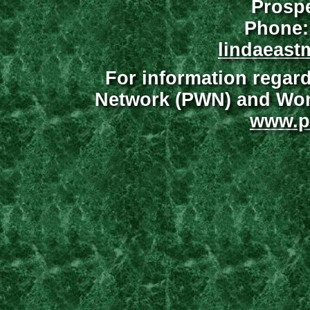
Prospe
Phone:
lindaeast
For information regar
Network (PWN) and Wome
www.p