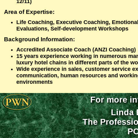
12/11)
Area of Expertise:
Life Coaching, Executive Coaching, Emotional
Evaluations, Self-development Workshops
Background Information:
Accredited Associate Coach (ANZI Coaching)
15 years experience working in numerous ma
luxury hotel chains in different parts of the wo
Wide experience in sales, customer service ex
communication, human resources and working 
environments
For more in
Linda 
The Professi
PO