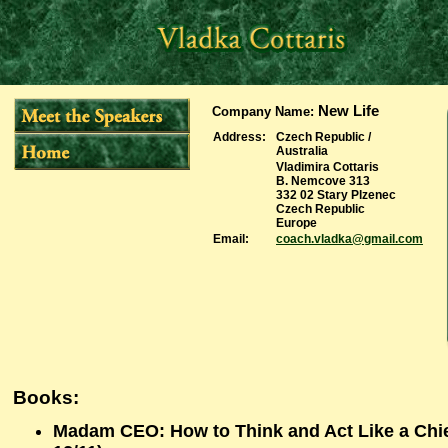
New Life
Company Name
:
Address:
Czech Republic /
Australia
Vladimira Cottaris
B. Nemcove 313
332 02 Stary Plzenec
Czech Republic
Europe
Email:
coach.vladka@gmail.com
Books:
Madam CEO: How to Think and Act Like a Chie