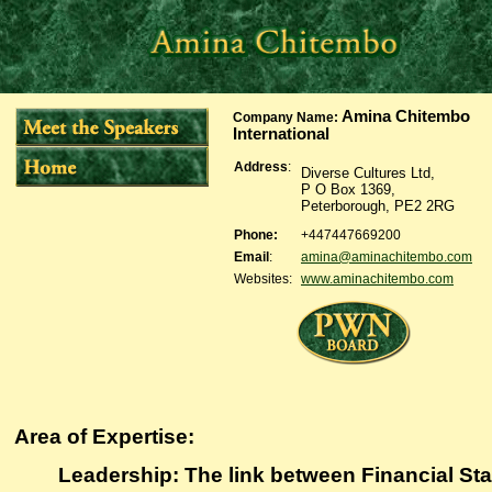
Amina Chitembo
Company Name
:
International
Address
:
Diverse Cultures Ltd,
P O Box 1369,
Peterborough, PE2 2RG
Phone:
+447447669200
Email
:
amina@aminachitembo.com
Websites:
www.aminachitembo.com
Area of Expertise:
Leadership: The link between Financial Sta