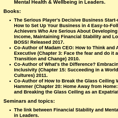
Mental Health & Wellbeing in Leaders.
Books:
The Serious Player's Decisive Business Start
How to Set Up Your Business in 4 Easy-to-Fol
Achievers Who Are Serious About Developing 
Income, Maintaining Financial Stability and 
BOSS! Released 2017.
Co-Author of Madam CEO: How to Think and Ac
Executive (Chapter 3: Face the fear and do it
Transition and Change) 2010.
Co-Author of What's the Difference? Embracin
Inclusivity (Chapter 15: Succeeding in a Worl
Cultures) 2011.
Co-Author of How to Break the Glass Ceiling 
Hammer (Chapter 20: Home Away from Home
and Breaking the Glass Ceiling as an Expatria
Seminars and topics:
The link between Financial Stability and Ment
in Leaders.