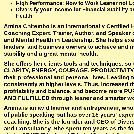
High Performance: How to Work Leaner not L
Diversify your Income for Financial Stability
Health.
Amina Chitembo is an Internationally Certified
Coaching Expert, Trainer, Author, and Speaker o
and Mental Health in Leadership. She helps exe
leaders, and business owners to achieve and ma
stability and a great mental health.
She offers her clients tools and techniques, so
CLARITY, ENERGY, COURAGE, PRODUCTIVITY,
their professional and personal lives. Leading 
consistently at higher levels. Thus, increased th
profitability and balance, and become more 
AND FULFILLED through leaner and smarter wo
Amina is an avid learner and entrepreneur, who 
of public speaking but has over 15 years' exper
coaching. She is the founder and CEO of Divers
and Consultancy. She spent ten years as the f