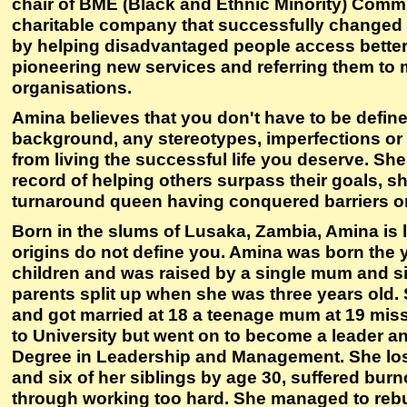
chair of BME (Black and Ethnic Minority) Commu
charitable company that successfully changed 
by helping disadvantaged people access better
pioneering new services and referring them to
organisations.
Amina believes that you don't have to be defin
background, any stereotypes, imperfections or l
from living the successful life you deserve. She
record of helping others surpass their goals, she
turnaround queen having conquered barriers on
Born in the slums of Lusaka, Zambia, Amina is l
origins do not define you. Amina was born the 
children and was raised by a single mum and sis
parents split up when she was three years old. 
and got married at 18 a teenage mum at 19 mis
to University but went on to become a leader a
Degree in Leadership and Management. She los
and six of her siblings by age 30, suffered bur
through working too hard. She managed to rebu