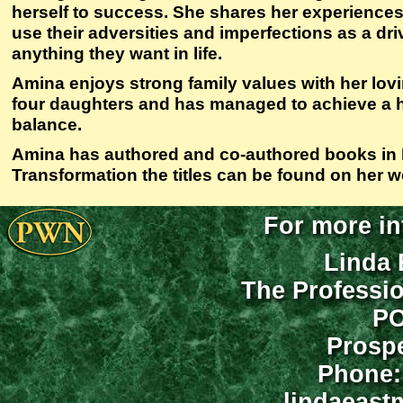
herself to success. She shares her experience
use their adversities and imperfections as a dri
anything they want in life.
Amina enjoys strong family values with her lo
four daughters and has managed to achieve a h
balance.
Amina has authored and co-authored books in
Transformation the titles can be found on her w
For more in
Linda 
The Professi
PO
Prospe
Phone:
lindaeast