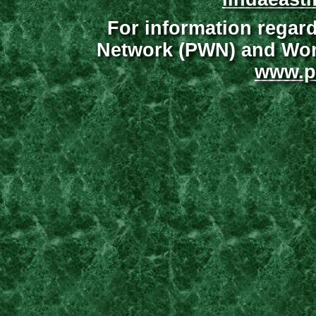
For information regar
Network (PWN) and Wome
www.p